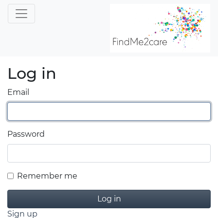
Log in
Email
Password
Remember me
Sign up