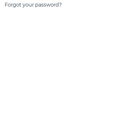
Forgot your password?